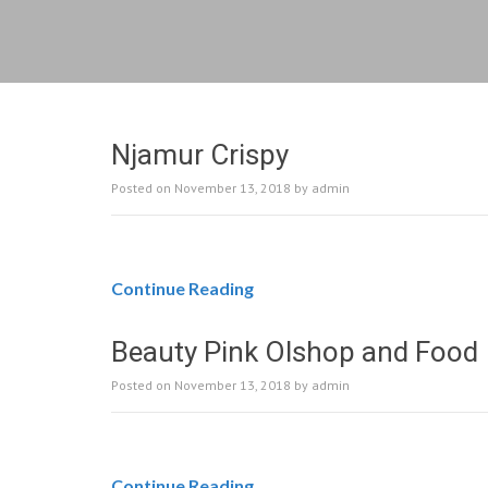
Njamur Crispy
Posted on
November 13, 2018
by
admin
Continue Reading
Beauty Pink Olshop and Food
Posted on
November 13, 2018
by
admin
Continue Reading