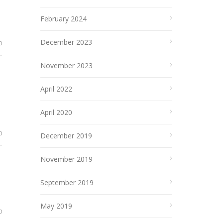
February 2024
December 2023
0
November 2023
April 2022
April 2020
0
December 2019
November 2019
September 2019
May 2019
0