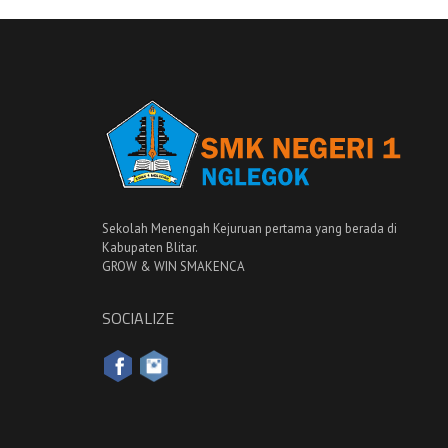
Sekolah Menengah Kejuruan pertama yang berada di
Kabupaten Blitar.
GROW & WIN SMAKENCA
SOCIALIZE