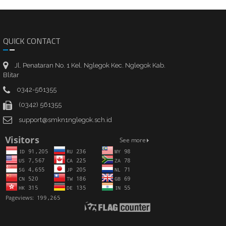
QUICK CONTACT
Jl. Penataran No. 1 Kel. Nglegok Kec. Nglegok Kab.
Blitar
0342-561355
(0342) 561355
support@smkn1nglegok.sch.id