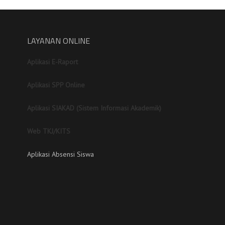
LAYANAN ONLINE
Aplikasi E-Raport
Aplikasi SPP Online
Aplikasi SIAKAD (Sistem Informasi Akademik)
Web TKJ/KITS
Aplikasi Absensi Siswa