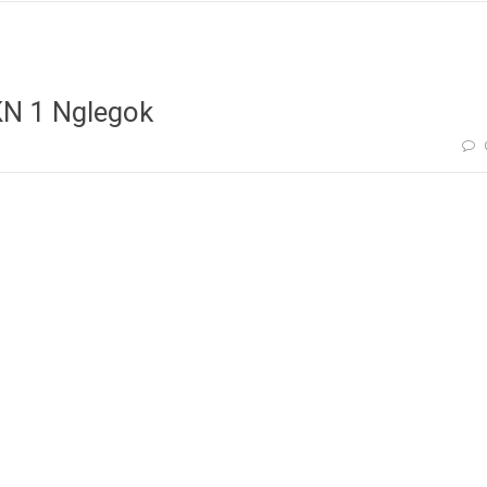
KN 1 Nglegok