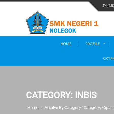
Skip
SMK NE
to
content
HOME
PROFILE
SISTE
CATEGORY: INBIS
Home
>
Archive By Category "Category: <span