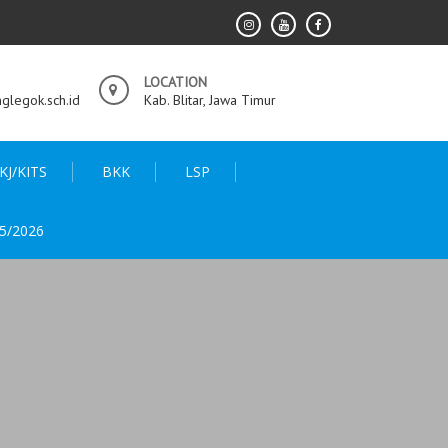
LOCATION
legok.sch.id
Kab. Blitar, Jawa Timur
KJ/KITS
BKK
LSP
5/2026