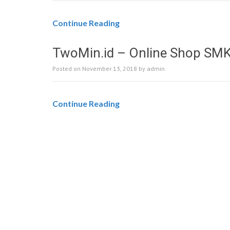
Continue Reading
TwoMin.id – Online Shop SM
Posted on
November 13, 2018
by
admin
Continue Reading