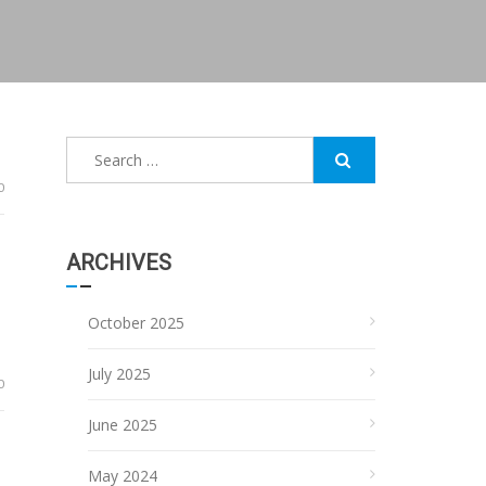
Search
for:
0
ARCHIVES
October 2025
July 2025
0
June 2025
May 2024