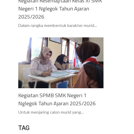
Kegiatan Kesemaptaan Kelas XI SMK
Negeri 1 Nglegok Tahun Ajaran
2025/2026
Dalam rangka membentuk karakter murid...
Kegiatan SPMB SMK Negeri 1
Nglegok Tahun Ajaran 2025/2026
Untuk menjaring calon murid yang...
TAG