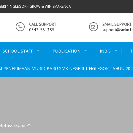
GERI 1 NGLEGOK - GROW & WIN SMAKENCA
CALL SUPPORT
EMAIL SUPPORT
0342-561355
support@smkn1ng
SCHOOL STAFF
PUBLICATION
INBIS
T
M PENERIMAAN MURID BARU SMK NEGERI 1 NGLEGOK TAHUN 202
>inbis</span>"