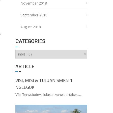
November 2018
September 2018
August 2018
0
CATEGORIES
Categories
ARTICLE
VISI, MISI & TUJUAN SMKN 1
NGLEGOK
Visi Terwujudnya lulusan yang bertakwa,...