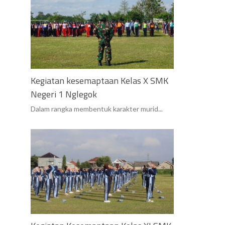
Kegiatan kesemaptaan Kelas X SMK
Negeri 1 Nglegok
Dalam rangka membentuk karakter murid...