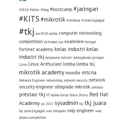
#jaringan
#bootcamp
#2018
#blitar
#blog
#KITS
#mikrotik
#smkbisa
#smkn1nglegok
#tkj
computer networking
anc2018
aplika
competition
examview
dirhubad cup
fortiget
kelas industri
kelas
fortinet academy
industri tkj
kerjasama industri
ketangkasan jaringan
Linux Anthuciast
lomba
lomba tkj
Linux
mikrotik academy
mtcna
moodle
network
Network Engineer
networking
network security
security engineer
olimpiade mikrotik
prestasi
prestasi tkj
Red Hat
PT Aplika Karya Solusi Bisnis
sysadmin
tkj juara
Academy
scc 2017
tkj
voip engineer
tkj smkn1nglegok
user tempalte
web
desain competition