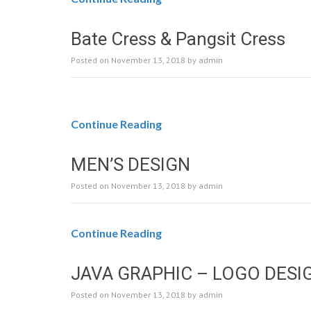
Bate Cress & Pangsit Cress
Posted on
November 13, 2018
by
admin
Continue Reading
MEN’S DESIGN
Posted on
November 13, 2018
by
admin
Continue Reading
JAVA GRAPHIC – LOGO DESI
Posted on
November 13, 2018
by
admin