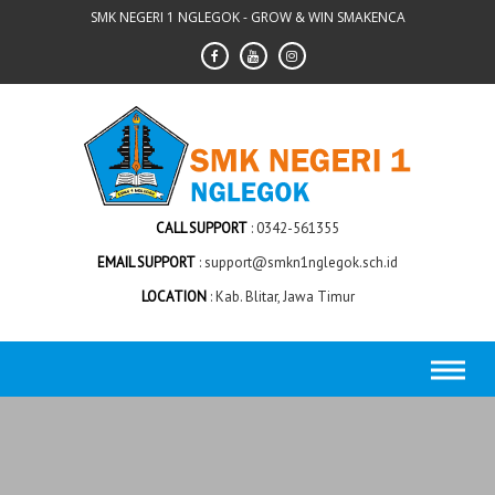
Skip
SMK NEGERI 1 NGLEGOK - GROW & WIN SMAKENCA
to
content
CALL SUPPORT
0342-561355
EMAIL SUPPORT
support@smkn1nglegok.sch.id
LOCATION
Kab. Blitar, Jawa Timur